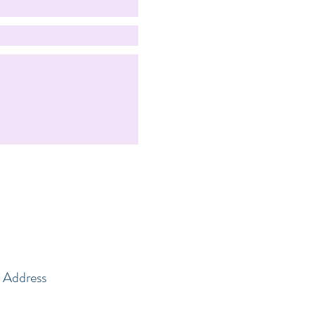
Address