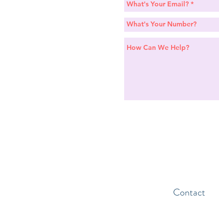
Contact