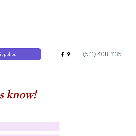
(541) 408-1135
Supplies
us know!