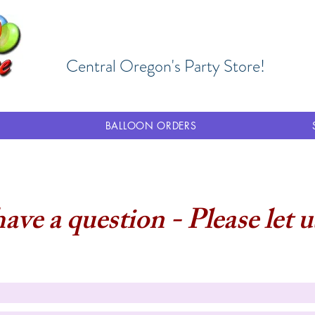
Central Oregon's Party Store!
BALLOON ORDERS
have a question - Please let 