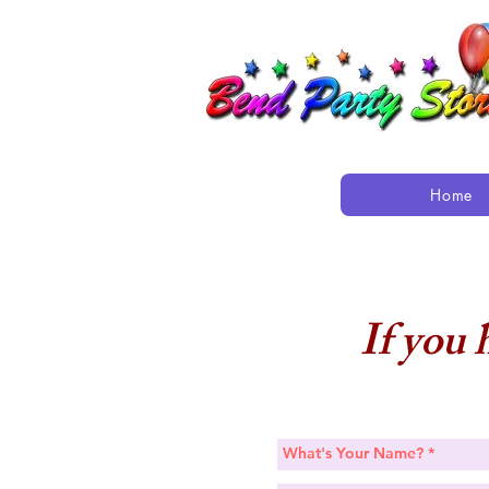
Home
If you 