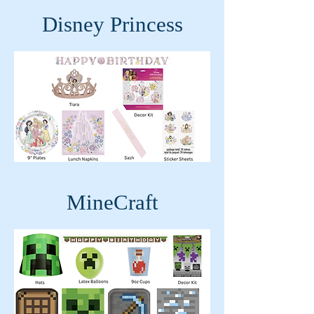
Disney Princess
MineCraft