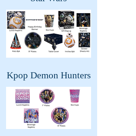
Kpop Demon Hunters