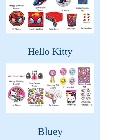
Hello Kitty
Bluey