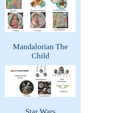
Mandalorian The
Child
Star Wars