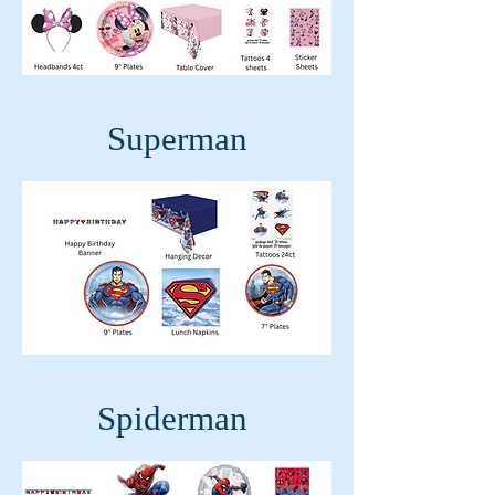
Superman
Spiderman