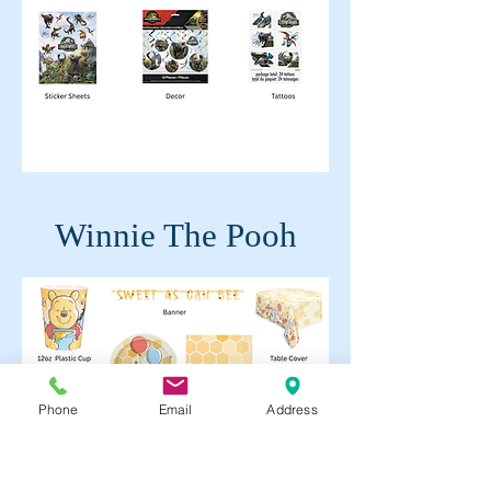
Winnie The Pooh
Phone
Email
Address