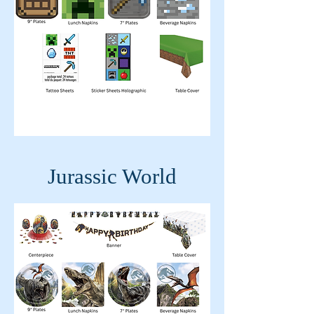
Jurassic World