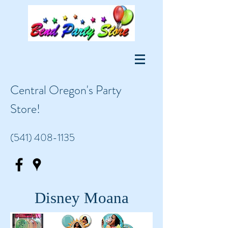
Central Oregon's Party
Store!
(541) 408-1135
Disney Moana