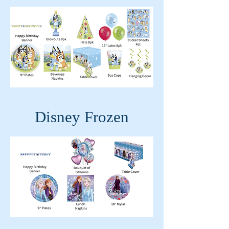
Disney Frozen