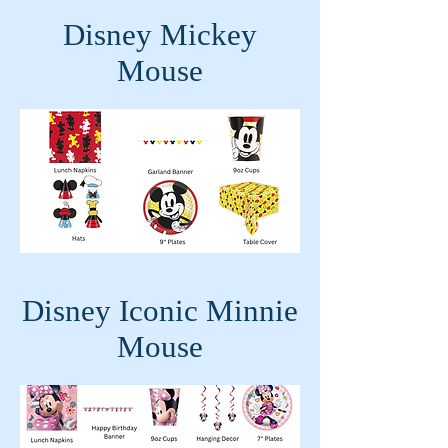
Disney Mickey
Mouse
Disney Iconic Minnie
Mouse