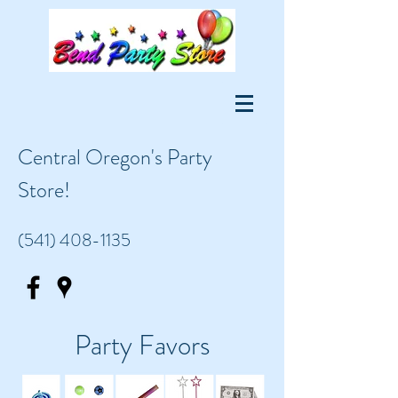
Central Oregon's Party
Store!
(541) 408-1135
Party Favors