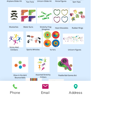
Phone
Email
Address
Contact
info@BendPartyStore.com